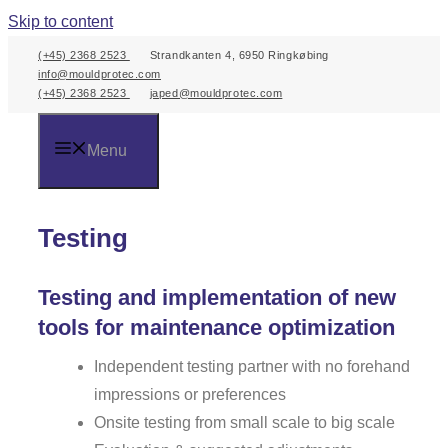
Skip to content
(+45) 2368 2523
Strandkanten 4, 6950 Ringkøbing
info@mouldprotec.com
(+45) 2368 2523
japed@mouldprotec.com
Menu
Testing
Testing and implementation of new
tools for maintenance optimization
Independent testing partner with no forehand
impressions or preferences
Onsite testing from small scale to big scale