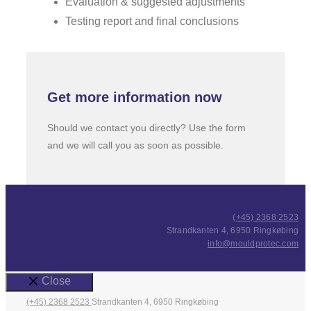
Evaluation & suggested adjustments
Testing report and final conclusions
Get more information now
Should we contact you directly? Use the form
and we will call you as soon as possible.
(+45) 2368 2523
Strandkanten 4, 6950 Ringkøbing
info@mouldprotec.com
Close
(+45) 2368 2523
Strandkanten 4, 6950 Ringkøbing