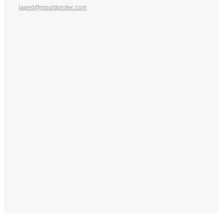
japed@mouldprotec.com